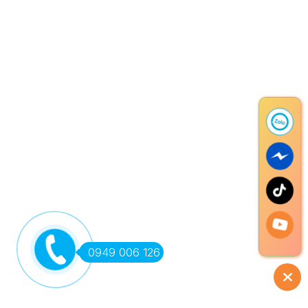
0949 006 126