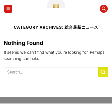
Skip
to
content
CATEGORY ARCHIVES:
総合最新ニュース
Nothing Found
It seems we can’t find what you’re looking for. Perhaps
searching can help.