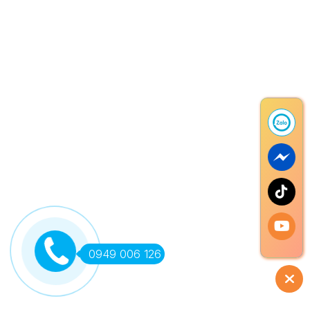
0949 006 126